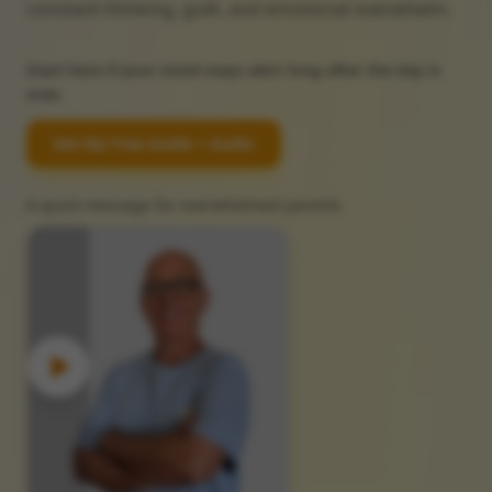
constant thinking, guilt, and emotional overwhelm.
Start here if your mind stays alert long after the day is
over.
Get My Free Guide + Audio
A quick message for overwhelmed parents