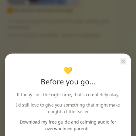
▶ 60-second welcome message
15+ years supporting people through anxiety and
overwhelm
Online sessions available · Based in Australia
💛
"
I wasn't sure anything would help, as a new
Before you go…
mum struggling with anxiety. I finally feel like
myself again.
"
If today isn't the right time, that's completely okay.
Sarah M.
I'd still love to give you something that might make
tonight a little easier.
Download my free guide and calming audio for
overwhelmed parents.
"
Incredibly professional and caring. The online