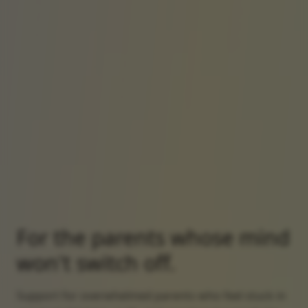
For the parents whose mind
won't switch off.
Support for overwhelmed parents who feel stuck in