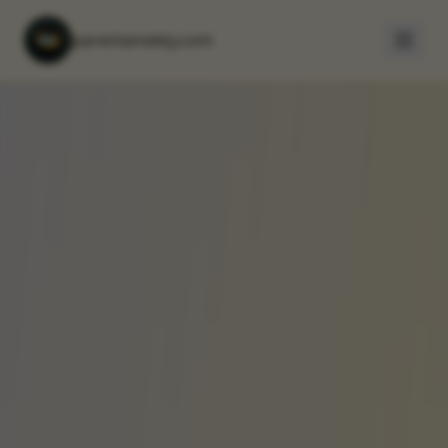
parentanxiety.com