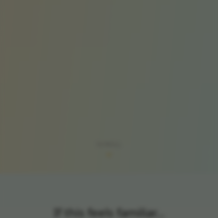
SCROLL
If this feels familiar…