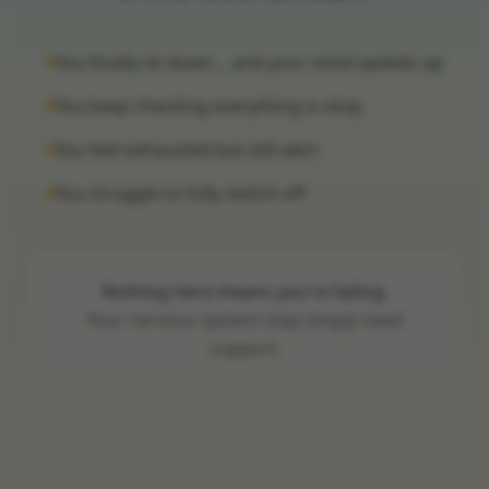
You finally sit down… and your mind speeds up
You keep checking everything is okay
You feel exhausted but still alert
You struggle to fully switch off
Nothing here means you're failing.
Your nervous system may simply need
support.