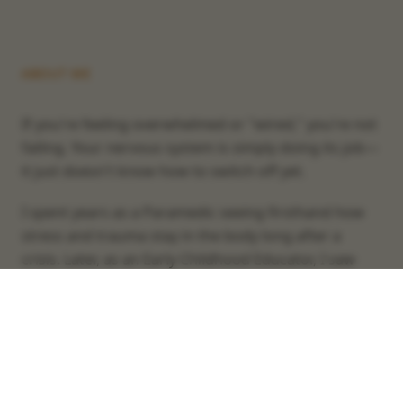
ABOUT ME
If you're feeling overwhelmed or "wired," you're not
failing. Your nervous system is simply doing its job—
it just doesn't know how to switch off yet.
I spent years as a Paramedic seeing firsthand how
stress and trauma stay in the body long after a
crisis. Later, as an Early Childhood Educator, I saw
how that same stress affects the way we show up
for our children.
My perspective is also shaped by my own journey as
a father and a single dad. I realised through these
experiences that what parents need most isn't more